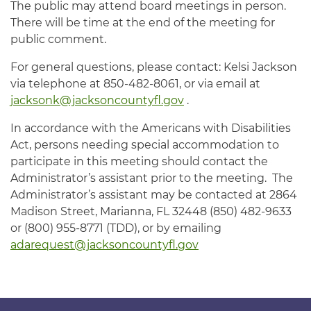
The public may attend board meetings in person.
There will be time at the end of the meeting for
public comment.
For general questions, please contact: Kelsi Jackson
via telephone at 850-482-8061, or via email at
jacksonk@jacksoncountyfl.gov
.
In accordance with the Americans with Disabilities
Act, persons needing special accommodation to
participate in this meeting should contact the
Administrator’s assistant prior to the meeting. The
Administrator’s assistant may be contacted at 2864
Madison Street, Marianna, FL 32448 (850) 482-9633
or (800) 955-8771 (TDD), or by emailing
adarequest@jacksoncountyfl.gov