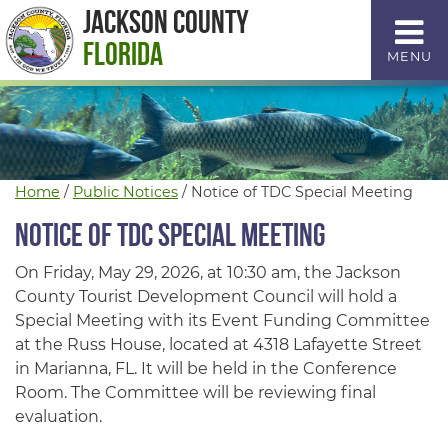
Skip
Jackson County
to
Florida
MENU
Content
Home
/
Public Notices
/
Notice of TDC Special Meeting
Notice of TDC Special Meeting
On Friday, May 29, 2026, at 10:30 am, the Jackson
County Tourist Development Council will hold a
Special Meeting with its Event Funding Committee
at the Russ House, located at 4318 Lafayette Street
in Marianna, FL. It will be held in the Conference
Room. The Committee will be reviewing final
evaluation.