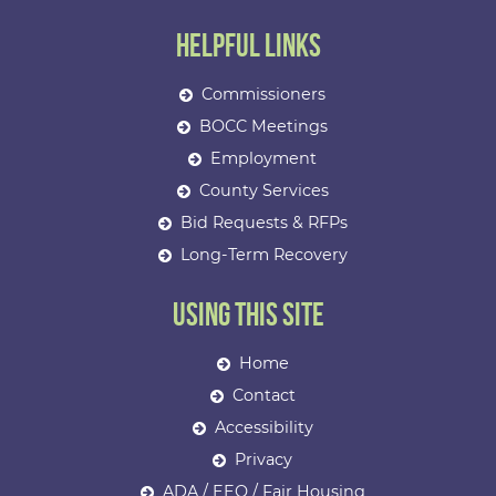
Helpful Links
Commissioners
BOCC Meetings
Employment
County Services
Bid Requests & RFPs
Long-Term Recovery
Using This Site
Home
Contact
Accessibility
Privacy
ADA / EEO / Fair Housing