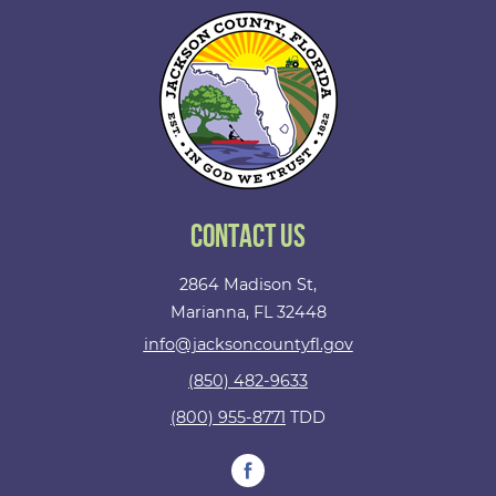
Contact Us
2864 Madison St,
Marianna, FL 32448
info@jacksoncountyfl.gov
(850) 482-9633
(800) 955-8771
TDD