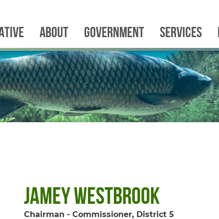
IATIVE
ABOUT
GOVERNMENT
SERVICES
Jamey Westbrook
Chairman - Commissioner, District 5