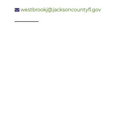
westbrookj@jacksoncountyfl.gov