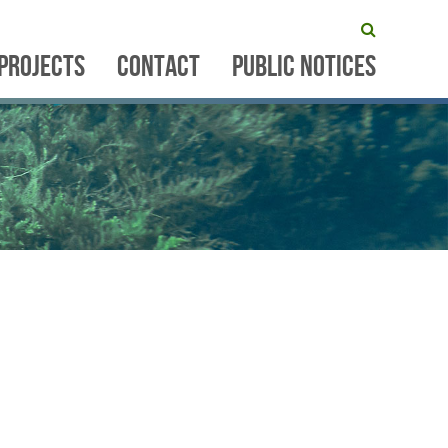
PROJECTS
CONTACT
PUBLIC NOTICES