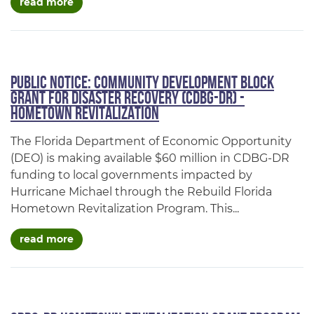
about public notice: city of cottondale, fl cdb
read more
Public Notice: Community Development Block
Grant for Disaster Recovery (CDBG-DR) -
Hometown Revitalization
The Florida Department of Economic Opportunity
(DEO) is making available $60 million in CDBG-DR
funding to local governments impacted by
Hurricane Michael through the Rebuild Florida
Hometown Revitalization Program. This...
about public notice: community development bl
read more