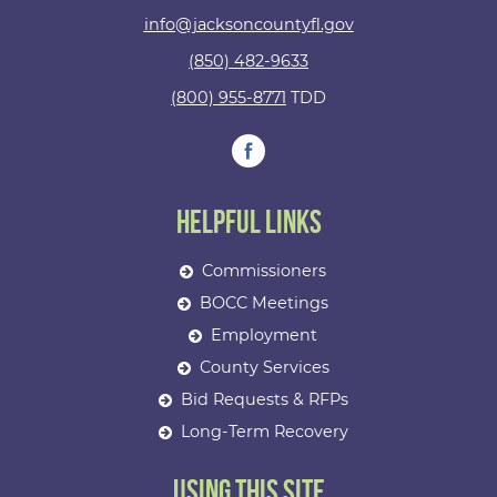
info@jacksoncountyfl.gov
(850) 482-9633
(800) 955-8771
TDD
Helpful Links
Commissioners
BOCC Meetings
Employment
County Services
Bid Requests & RFPs
Long-Term Recovery
Using This Site