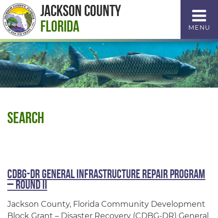
Skip
Jackson County
to
Florida
MENU
Content
Search
CDBG-DR General Infrastructure Repair Program
– Round II
Jackson County, Florida Community Development
Block Grant – Disaster Recovery (CDBG-DR) General