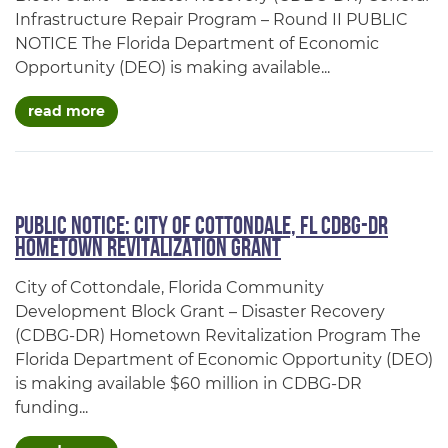
Infrastructure Repair Program – Round II PUBLIC
NOTICE The Florida Department of Economic
Opportunity (DEO) is making available...
about cdbg-dr general infrastructure repair p
read more
PUBLIC NOTICE: City of Cottondale, FL CDBG-DR
Hometown Revitalization Grant
City of Cottondale, Florida Community
Development Block Grant – Disaster Recovery
(CDBG-DR) Hometown Revitalization Program The
Florida Department of Economic Opportunity (DEO)
is making available $60 million in CDBG-DR
funding...