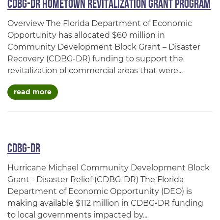
CDBG-DR Hometown Revitalization Grant Program
Overview The Florida Department of Economic
Opportunity has allocated $60 million in
Community Development Block Grant – Disaster
Recovery (CDBG-DR) funding to support the
revitalization of commercial areas that were...
about cdbg-dr hometown revitalization grant
read more
CDBG-DR
Hurricane Michael Community Development Block
Grant - Disaster Relief (CDBG-DR) The Florida
Department of Economic Opportunity (DEO) is
making available $112 million in CDBG-DR funding
to local governments impacted by...