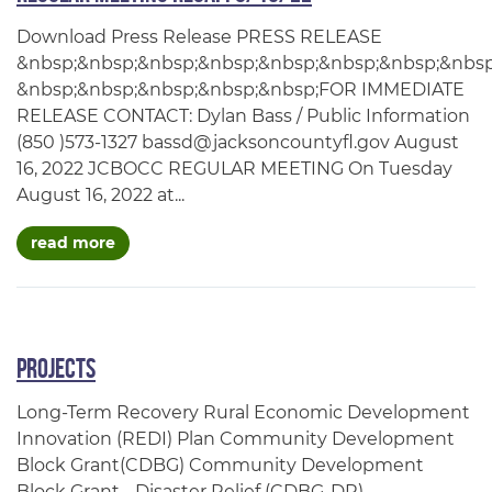
Download Press Release PRESS RELEASE
&nbsp;&nbsp;&nbsp;&nbsp;&nbsp;&nbsp;&nbsp;&nbsp
&nbsp;&nbsp;&nbsp;&nbsp;&nbsp;FOR IMMEDIATE
RELEASE CONTACT: Dylan Bass / Public Information
(850 )573-1327 bassd@jacksoncountyfl.gov August
16, 2022 JCBOCC REGULAR MEETING On Tuesday
August 16, 2022 at...
about regular meeting recap: 8/16/22
read more
Projects
Long-Term Recovery Rural Economic Development
Innovation (REDI) Plan Community Development
Block Grant(CDBG) Community Development
Block Grant - Disaster Relief (CDBG-DR)