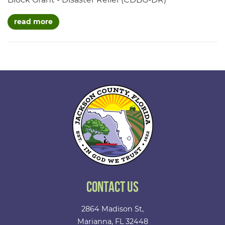
about projects
read more
Contact Us
2864 Madison St,
Marianna, FL 32448