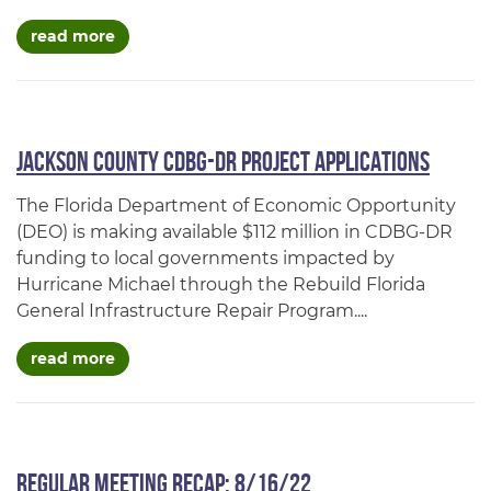
about cdbg-dr
read more
Jackson County CDBG-DR Project Applications
The Florida Department of Economic Opportunity
(DEO) is making available $112 million in CDBG-DR
funding to local governments impacted by
Hurricane Michael through the Rebuild Florida
General Infrastructure Repair Program....
about jackson county cdbg-dr project applicat
read more
Regular Meeting Recap: 8/16/22